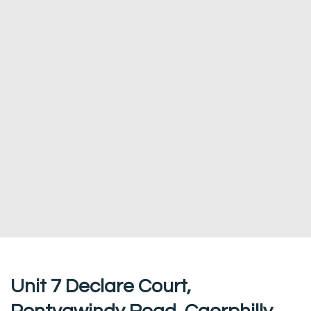
Unit 7 Declare Court,