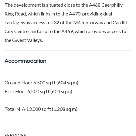
The development is situated close to the A468 Caerphilly
Ring Road, which links in to the A470, providing dual
carriageway access to J32 of the M4 motorway and Cardiff
City Centre, and also to the A469, which provides access to
the Gwent Valleys.
Accommodation
Ground Floor 6,500 sq ft (604 sq m)
First Floor 6,500 sq ft (604 sq m)
Total NIA 13,000 sq ft (1,208 sq m)
SERVICES