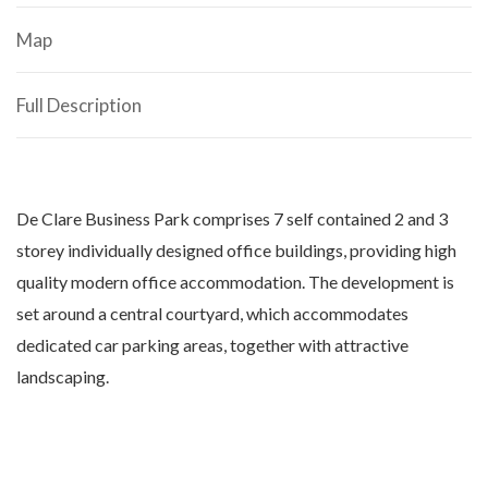
Map
Full Description
De Clare Business Park comprises 7 self contained 2 and 3
storey individually designed office buildings, providing high
quality modern office accommodation. The development is
set around a central courtyard, which accommodates
dedicated car parking areas, together with attractive
landscaping.