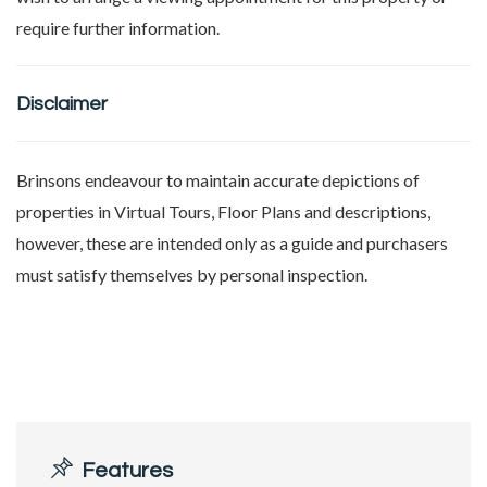
require further information.
Disclaimer
Brinsons endeavour to maintain accurate depictions of
properties in Virtual Tours, Floor Plans and descriptions,
however, these are intended only as a guide and purchasers
must satisfy themselves by personal inspection.
Features