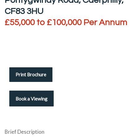
Pontygwindy Road, Caerphilly,
CF83 3HU
£55,000 to £100,000 Per Annum
Print Brochure
Brief Description