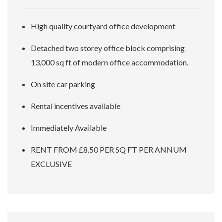
High quality courtyard office development
Detached two storey office block comprising
13,000 sq ft of modern office accommodation.
On site car parking
Rental incentives available
Immediately Available
RENT FROM £8.50 PER SQ FT PER ANNUM
EXCLUSIVE