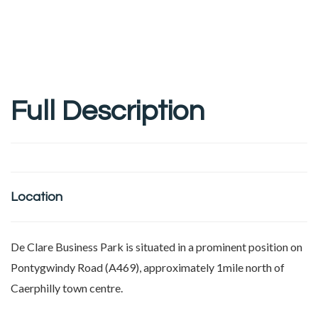
Full Description
Location
De Clare Business Park is situated in a prominent position on
Pontygwindy Road (A469), approximately 1mile north of
Caerphilly town centre.