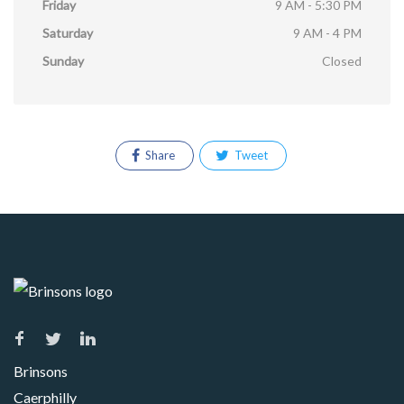
Friday
9 AM - 5:30 PM
Saturday
9 AM - 4 PM
Sunday
Closed
Share
Tweet
Brinsons
Caerphilly