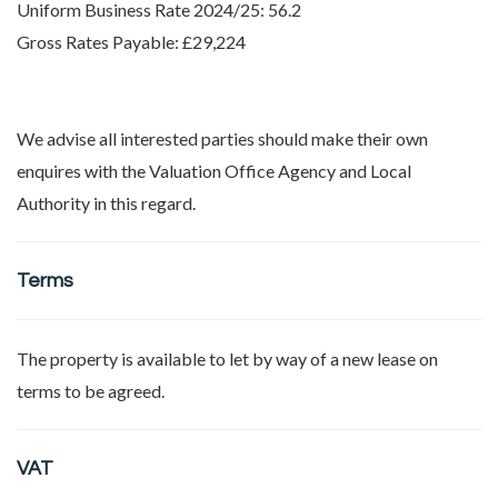
Uniform Business Rate 2024/25: 56.2
Gross Rates Payable: £29,224
We advise all interested parties should make their own
enquires with the Valuation Office Agency and Local
Authority in this regard.
Terms
The property is available to let by way of a new lease on
terms to be agreed.
VAT