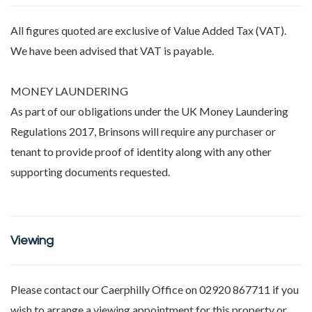
All figures quoted are exclusive of Value Added Tax (VAT).
We have been advised that VAT is payable.
MONEY LAUNDERING
As part of our obligations under the UK Money Laundering
Regulations 2017, Brinsons will require any purchaser or
tenant to provide proof of identity along with any other
supporting documents requested.
Viewing
Please contact our Caerphilly Office on 02920 867711 if you
wish to arrange a viewing appointment for this property or