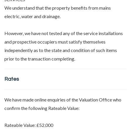
We understand that the property benefits from mains
electric, water and drainage.
However, we have not tested any of the service installations
and prospective occupiers must satisfy themselves
independently as to the state and condition of such items
prior to the transaction completing.
Rates
We have made online enquiries of the Valuation Office who
confirm the following Rateable Value:
Rateable Value: £52,000