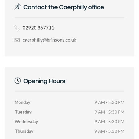
Contact the Caerphilly office
02920 867711
caerphilly@brinsons.co.uk
Opening Hours
Monday
9 AM - 5:30 PM
Tuesday
9 AM - 5:30 PM
Wednesday
9 AM - 5:30 PM
Thursday
9 AM - 5:30 PM