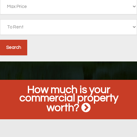
How much is your
commercial property
worth?