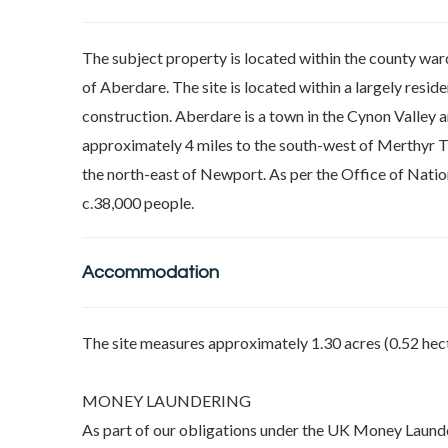
The subject property is located within the county war
of Aberdare. The site is located within a largely resid
construction. Aberdare is a town in the Cynon Valley 
approximately 4 miles to the south-west of Merthyr Tyd
the north-east of Newport. As per the Office of Natio
c.38,000 people.
Accommodation
The site measures approximately 1.30 acres (0.52 hect
MONEY LAUNDERING
As part of our obligations under the UK Money Launde