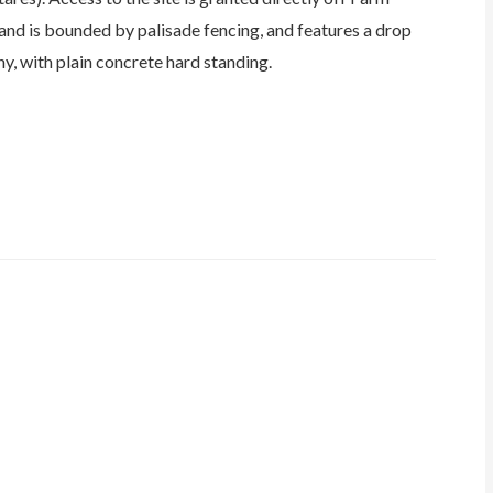
land is bounded by palisade fencing, and features a drop
hy, with plain concrete hard standing.