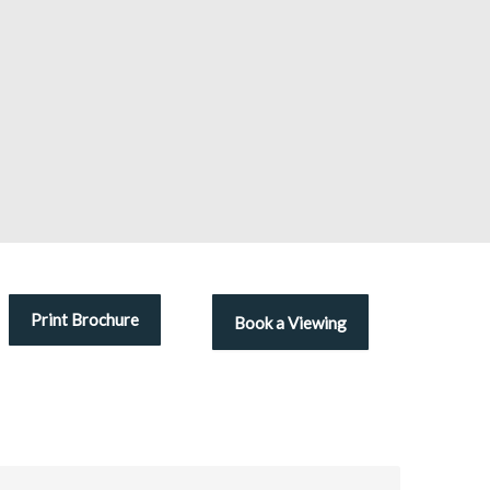
Print Brochure