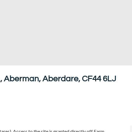
 , Aberman, Aberdare, CF44 6LJ
res). Access to the site is granted directly off Farm