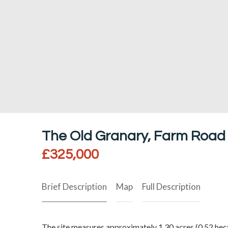
The Old Granary, Farm Road
£325,000
Brief Description
Map
Full Description
The site measures approximately 1.30 acres (0.52 hecta