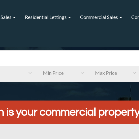
 Sales
Residential Lettings
Commercial Sales
Com
Min Price
Max Price
is your commercial propert