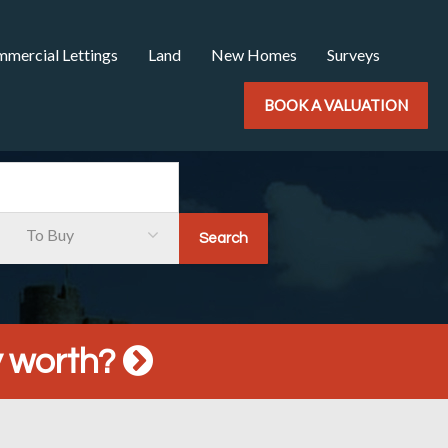
mercial Lettings
Land
New Homes
Surveys
BOOK A VALUATION
To Buy
y worth?