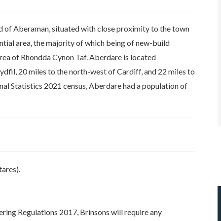
d of Aberaman, situated with close proximity to the town
ential area, the majority of which being of new-build
area of Rhondda Cynon Taf. Aberdare is located
fil, 20 miles to the north-west of Cardiff, and 22 miles to
nal Statistics 2021 census, Aberdare had a population of
ares).
ring Regulations 2017, Brinsons will require any