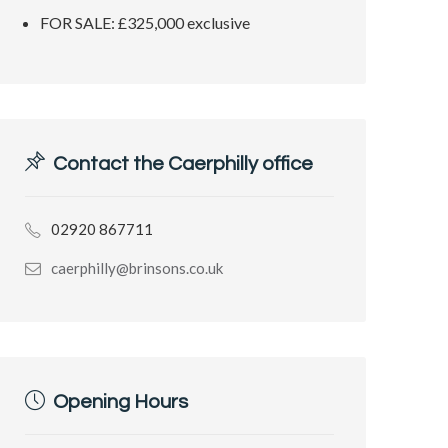
FOR SALE: £325,000 exclusive
Contact the Caerphilly office
02920 867711
caerphilly@brinsons.co.uk
Opening Hours