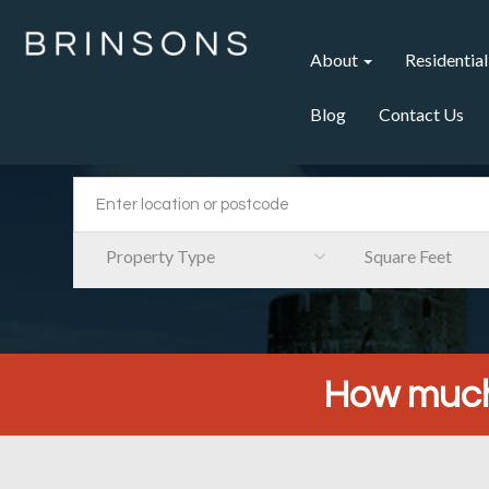
About
Residential
Blog
Contact Us
Property Type
Square Feet
How much 