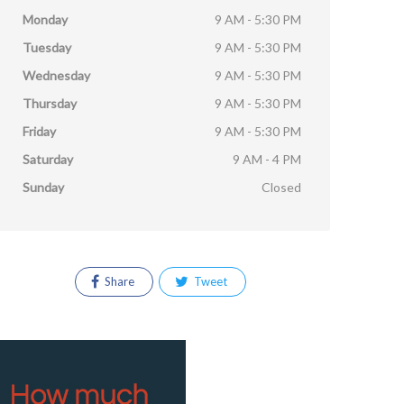
Monday
9 AM - 5:30 PM
Tuesday
9 AM - 5:30 PM
Wednesday
9 AM - 5:30 PM
Thursday
9 AM - 5:30 PM
Friday
9 AM - 5:30 PM
Saturday
9 AM - 4 PM
Sunday
Closed
Share
Tweet