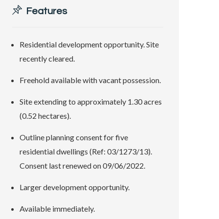
Features
Residential development opportunity. Site
recently cleared.
Freehold available with vacant possession.
Site extending to approximately 1.30 acres
(0.52 hectares).
Outline planning consent for five
residential dwellings (Ref: 03/1273/13).
Consent last renewed on 09/06/2022.
Larger development opportunity.
Available immediately.