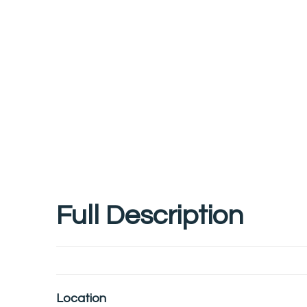
Full Description
Location