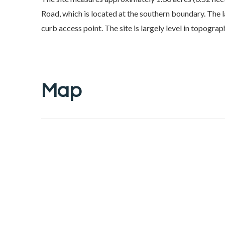
Road, which is located at the southern boundary. The 
curb access point. The site is largely level in topograp
Map