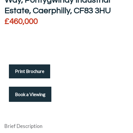
Way, Pontygwindy Industrial
Estate, Caerphilly, CF83 3HU
£460,000
Print Brochure
Brief Description