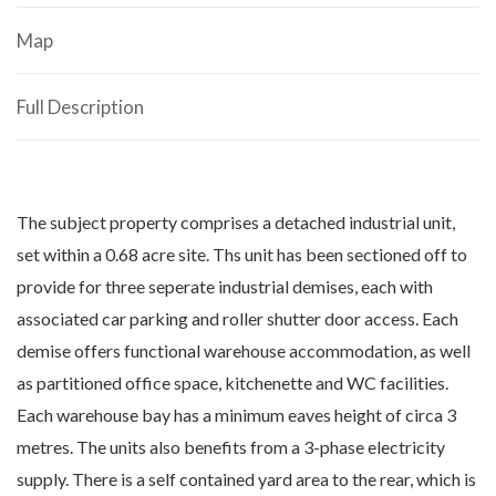
Map
Full Description
The subject property comprises a detached industrial unit,
set within a 0.68 acre site. Ths unit has been sectioned off to
provide for three seperate industrial demises, each with
associated car parking and roller shutter door access. Each
demise offers functional warehouse accommodation, as well
as partitioned office space, kitchenette and WC facilities.
Each warehouse bay has a minimum eaves height of circa 3
metres. The units also benefits from a 3-phase electricity
supply. There is a self contained yard area to the rear, which is