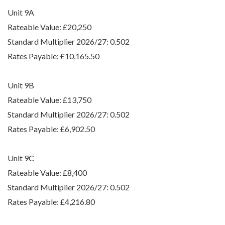
Unit 9A
Rateable Value: £20,250
Standard Multiplier 2026/27: 0.502
Rates Payable: £10,165.50
Unit 9B
Rateable Value: £13,750
Standard Multiplier 2026/27: 0.502
Rates Payable: £6,902.50
Unit 9C
Rateable Value: £8,400
Standard Multiplier 2026/27: 0.502
Rates Payable: £4,216.80