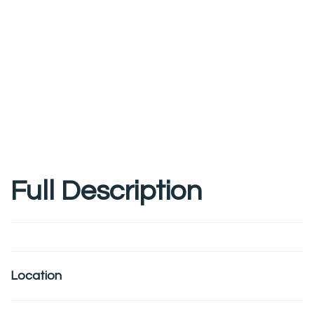
Full Description
Location