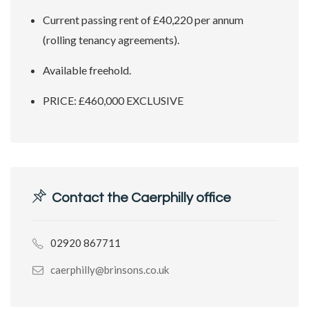
Current passing rent of £40,220 per annum
(rolling tenancy agreements).
Available freehold.
PRICE: £460,000 EXCLUSIVE
Contact the Caerphilly office
02920 867711
caerphilly@brinsons.co.uk