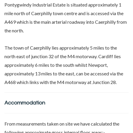
Pontygwindy Industrial Estate is situated approximately 1
mile north of Caerphilly town centre and is accessed via the
A469 which is the main arterial roadway into Caerphilly from
the north.
The town of Caerphilly lies approximately 5 miles to the
north east of junction 32 of the M4 motorway. Cardiff lies
approximately 6 miles to the south whilst Newport,
approximately 13 miles to the east, can be accessed via the
A468 which links with the M4 motorway at Junction 28.
Accommodation
From measurements taken on site we have calculated the
following approximate gross internal floor areas:-