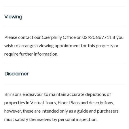
Viewing
Please contact our Caerphilly Office on 02920 867711 if you
wish to arrange a viewing appointment for this property or
require further information.
Disclaimer
Brinsons endeavour to maintain accurate depictions of
properties in Virtual Tours, Floor Plans and descriptions,
however, these are intended only as a guide and purchasers
must satisfy themselves by personal inspection.