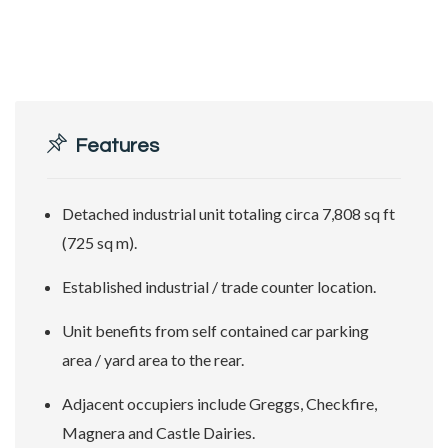
Features
Detached industrial unit totaling circa 7,808 sq ft
(725 sq m).
Established industrial / trade counter location.
Unit benefits from self contained car parking
area / yard area to the rear.
Adjacent occupiers include Greggs, Checkfire,
Magnera and Castle Dairies.