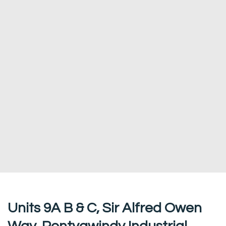
Units 9A B & C, Sir Alfred Owen