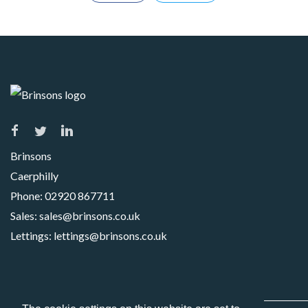
Brinsons
Caerphilly
Phone:
02920 867711
Sales:
sales@brinsons.co.uk
Lettings:
lettings@brinsons.co.uk