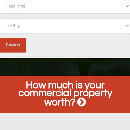
How much is your
commercial property
worth?