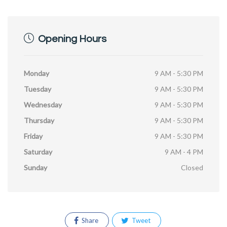
Opening Hours
Monday
9 AM - 5:30 PM
Tuesday
9 AM - 5:30 PM
Wednesday
9 AM - 5:30 PM
Thursday
9 AM - 5:30 PM
Friday
9 AM - 5:30 PM
Saturday
9 AM - 4 PM
Sunday
Closed
Share
Tweet