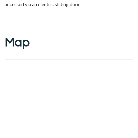
accessed via an electric sliding door.
Map