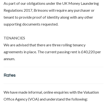
As part of our obligations under the UK Money Laundering
Regulations 2017, Brinsons will require any purchaser or
tenant to provide proof of identity along with any other
supporting documents requested.
TENANCIES
We are advised that there are three rolling tenancy
agreements in place. The current passing rent is £40,220 per
annum.
Rates
We have made informal, online enquiries with the Valuation
Office Agency (VOA) and understand the following: