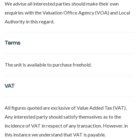
We advise all interested parties should make their own
enquiries with the Valuation Office Agency (VOA) and Local
Authority in this regard.
Terms
The unit is available to purchase freehold.
VAT
All figures quoted are exclusive of Value Added Tax (VAT).
Any interested party should satisfy themselves as to the
incidence of VAT in respect of any transaction. However, in
this instance we understand that VAT is payable.