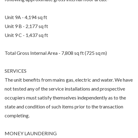
Unit 9A - 4,194 sq ft
Unit 9 B - 2,177 sq ft
Unit 9 C - 1,437 sq ft
Total Gross Internal Area - 7,808 sq ft (725 sq m)
SERVICES
The unit benefits from mains gas, electric and water. We have
not tested any of the service installations and prospective
occupiers must satisfy themselves independently as to the
state and condition of such items prior to the transaction
completing.
MONEY LAUNDERING