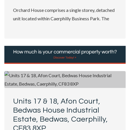
Orchard House comprises a single storey, detached
unit located within Caerphilly Business Park. The
property benefits from a specification...
Units 17 & 18, Afon Court,
Bedwas House Industrial
Estate, Bedwas, Caerphilly,
CF83 8XP