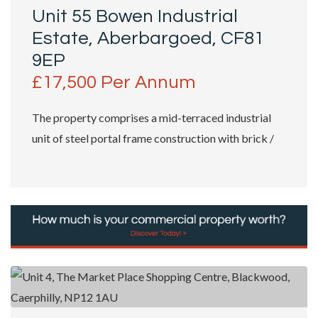
Unit 55 Bowen Industrial
Estate, Aberbargoed, CF81
9EP
£17,500 Per Annum
The property comprises a mid-terraced industrial
unit of steel portal frame construction with brick /
block elevations which are part...