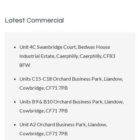
Latest Commercial
Unit 4C Swanbridge Court, Bedwas House
Industrial Estate, Caerphilly, Caerphilly, CF83
8FW
Units C15-C18 Orchard Business Park, Llandow,
Cowbridge, CF71 7PB
Units B9 & B10 Orchard Business Park, Llandow,
Cowbridge, CF71 7PB
Unit A2 Orchard Business Park, Llandow,
Cowbridge, CF71 7PB