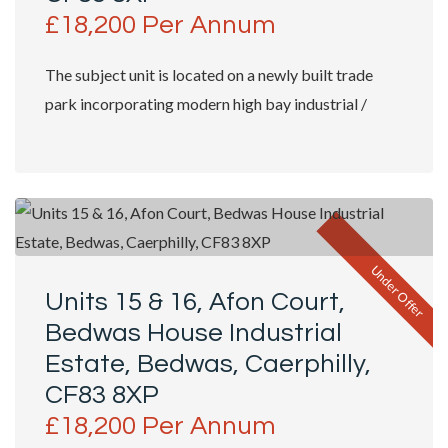
£18,200 Per Annum
The subject unit is located on a newly built trade
park incorporating modern high bay industrial /
trade counter units with shop fronts...
Under Offer
Units 15 & 16, Afon Court,
Bedwas House Industrial
Estate, Bedwas, Caerphilly,
CF83 8XP
£18,200 Per Annum