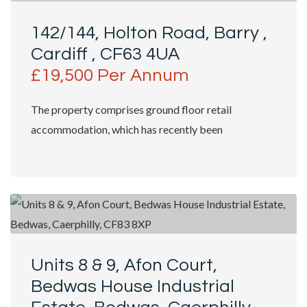
142/144, Holton Road, Barry ,
Cardiff , CF63 4UA
£19,500 Per Annum
The property comprises ground floor retail
accommodation, which has recently been
refurbished to shell specification. Access is
granted...
Units 8 & 9, Afon Court,
Bedwas House Industrial