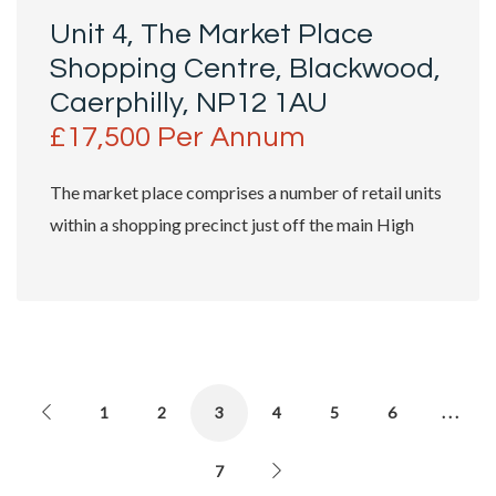
Unit 4, The Market Place
Shopping Centre, Blackwood,
Caerphilly, NP12 1AU
£17,500 Per Annum
The market place comprises a number of retail units
within a shopping precinct just off the main High
Street. The subject unit benefits...
1
2
3
4
5
6
. . .
7