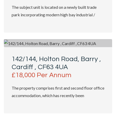
The subject unit is located on a newly built trade
park incorporating modern high bay industrial /
trade counter units with shop fronts...
142/144, Holton Road, Barry ,
Cardiff , CF63 4UA
£18,000 Per Annum
The property comprises first and second floor office
accommodation, which has recently been
substantially refurbished. Access is granted...