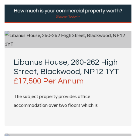
Libanus House, 260-262 High
Street, Blackwood, NP12 1YT
£17,500 Per Annum
The subject property provides office
accommodation over two floors which is
predominantly split into cellular office and meeting
rooms....