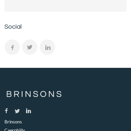
Social
Brinsons
Caerphilly