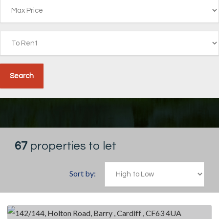
67
properties to let
Sort by: