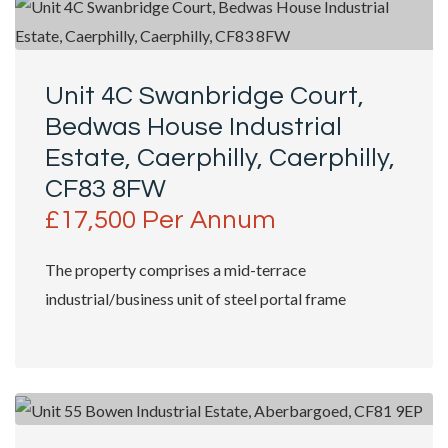
Unit 4C Swanbridge Court,
Bedwas House Industrial
Estate, Caerphilly, Caerphilly,
CF83 8FW
£17,500 Per Annum
The property comprises a mid-terrace
industrial/business unit of steel portal frame
construction, incorporating colour-coated profiled...