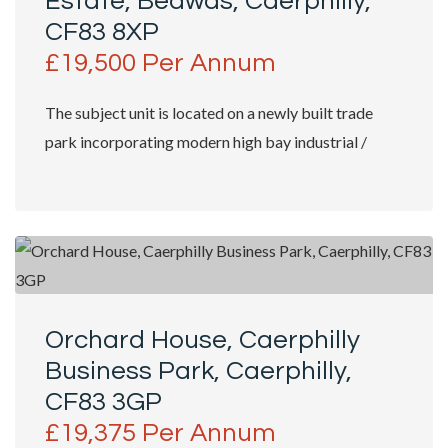
Estate, Bedwas, Caerphilly,
CF83 8XP
£19,500 Per Annum
The subject unit is located on a newly built trade
park incorporating modern high bay industrial /
trade counter units with shop fronts...
Orchard House, Caerphilly
Business Park, Caerphilly,
CF83 3GP
£19,375 Per Annum