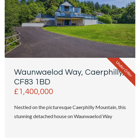
Under Offer
Waunwaelod Way, Caerphilly,
CF83 1BD
£1,400,000
Nestled on the picturesque Caerphilly Mountain, this
stunning detached house on Waunwaelod Way
offers an exceptional...