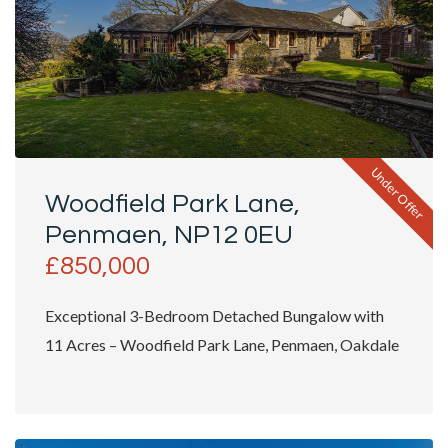
Under Offer
Woodfield Park Lane,
Penmaen, NP12 0EU
£850,000
Exceptional 3-Bedroom Detached Bungalow with
11 Acres – Woodfield Park Lane, Penmaen, Oakdale
Tucked...