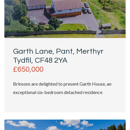
Garth Lane, Pant, Merthyr
Tydfil, CF48 2YA
£650,000
Brinsons are delighted to present Garth House, an
exceptional six-bedroom detached residence
occupying approximately...