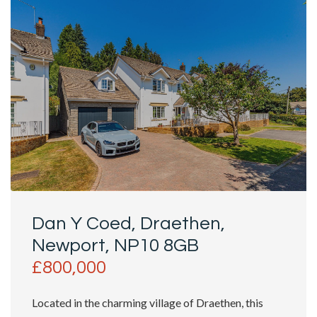
Dan Y Coed, Draethen,
Newport, NP10 8GB
£800,000
Located in the charming village of Draethen, this