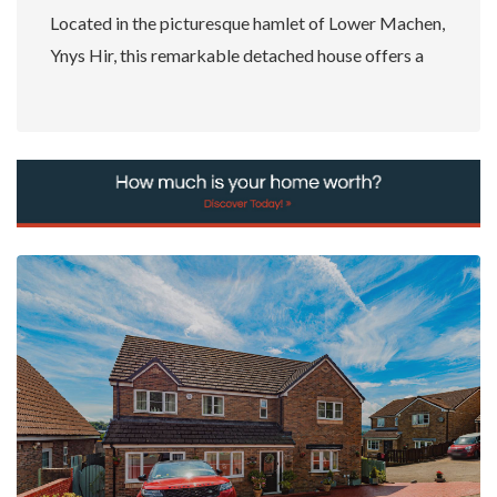
Located in the picturesque hamlet of Lower Machen,
Ynys Hir, this remarkable detached house offers a
unique opportunity...