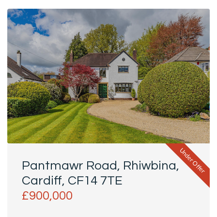
Under Offer
Pantmawr Road, Rhiwbina,
Cardiff, CF14 7TE
£900,000