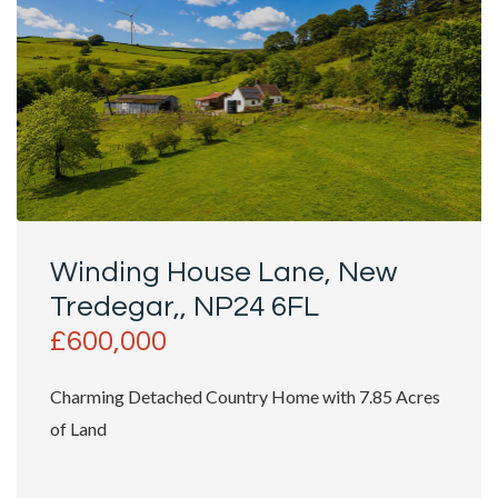
Winding House Lane, New
Tredegar,, NP24 6FL
£600,000
Charming Detached Country Home with 7.85 Acres
of Land
Nestled in the picturesque setting of Winding