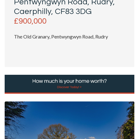
Pentwyngwyn Road, Rudry,
Caerphilly, CF83 3DG
£900,000
The Old Granary, Pentwyngwyn Road, Rudry
A Rare Farmhouse Retreat with Character, Charm &
Acreage
Hidden...