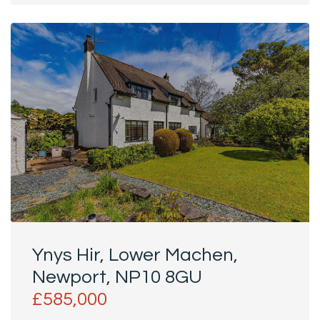
House...
Ynys Hir, Lower Machen,
Newport, NP10 8GU
£585,000