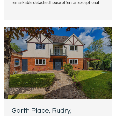
remarkable detached house offers an exceptional
living experience....
Garth Place, Rudry,