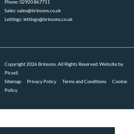
Phone:
02920 867711
Sales:
sales@brinsons.co.uk
Lettings:
lettings@brinsons.co.uk
Copyright 2026 Brinsons. All Rights Reserved. Website by
Picseli
Sitemap
Privacy Policy
Terms and Conditions
Cookie
Policy