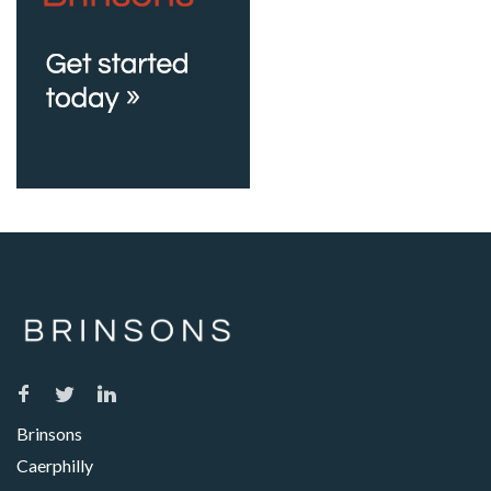
Brinsons
Caerphilly