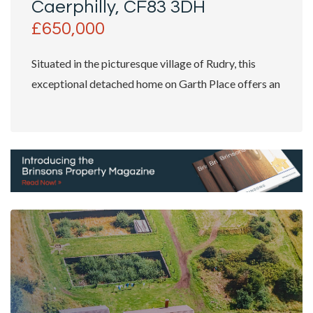
Caerphilly, CF83 3DH
£650,000
Situated in the picturesque village of Rudry, this
exceptional detached home on Garth Place offers an
outstanding...