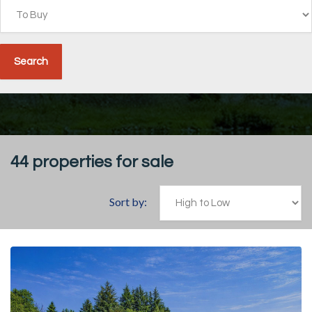
44
properties for sale
Sort by: