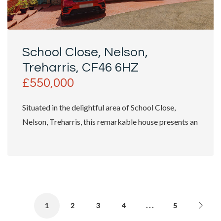
School Close, Nelson,
Treharris, CF46 6HZ
£550,000
Situated in the delightful area of School Close,
Nelson, Treharris, this remarkable house presents an
exceptional...
1
2
3
4
. . .
5