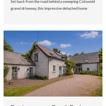
Set back from the road behind a sweeping Cotswold
gravel driveway, this impressive detached home
offers an exceptional...