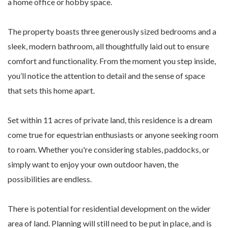
a home office or hobby space.
The property boasts three generously sized bedrooms and a
sleek, modern bathroom, all thoughtfully laid out to ensure
comfort and functionality. From the moment you step inside,
you’ll notice the attention to detail and the sense of space
that sets this home apart.
Set within 11 acres of private land, this residence is a dream
come true for equestrian enthusiasts or anyone seeking room
to roam. Whether you're considering stables, paddocks, or
simply want to enjoy your own outdoor haven, the
possibilities are endless.
There is potential for residential development on the wider
area of land. Planning will still need to be put in place, and is