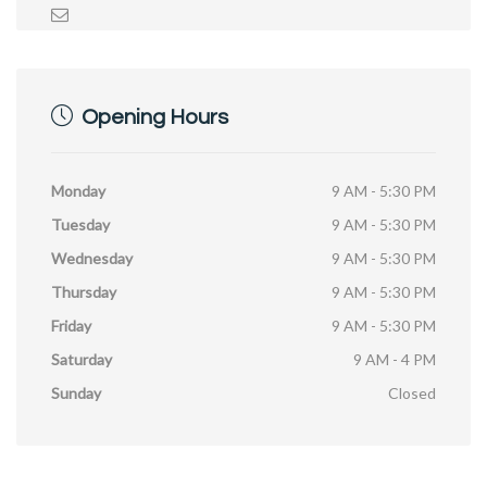
Opening Hours
Monday
9 AM - 5:30 PM
Tuesday
9 AM - 5:30 PM
Wednesday
9 AM - 5:30 PM
Thursday
9 AM - 5:30 PM
Friday
9 AM - 5:30 PM
Saturday
9 AM - 4 PM
Sunday
Closed