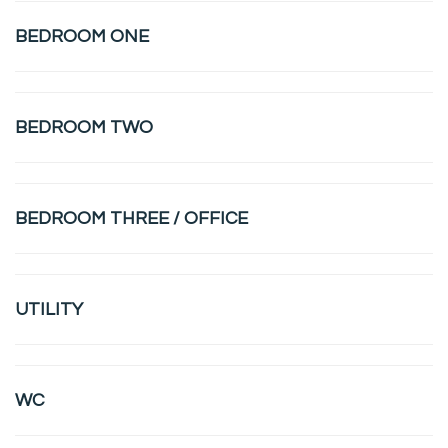
BEDROOM ONE
BEDROOM TWO
BEDROOM THREE / OFFICE
UTILITY
WC