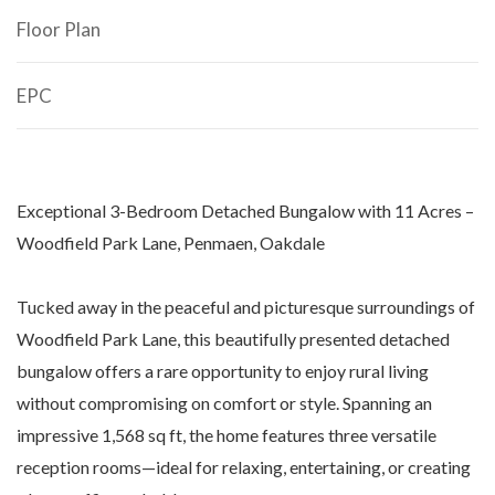
Floor Plan
EPC
Exceptional 3-Bedroom Detached Bungalow with 11 Acres –
Woodfield Park Lane, Penmaen, Oakdale
Tucked away in the peaceful and picturesque surroundings of
Woodfield Park Lane, this beautifully presented detached
bungalow offers a rare opportunity to enjoy rural living
without compromising on comfort or style. Spanning an
impressive 1,568 sq ft, the home features three versatile
reception rooms—ideal for relaxing, entertaining, or creating