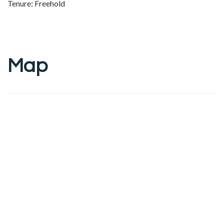
Tenure: Freehold
Map