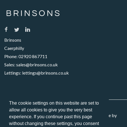
Brinsons
Caerphilly
Phone:
02920 867711
Sales:
sales@brinsons.co.uk
Lettings:
lettings@brinsons.co.uk
The cookie settings on this website are set to
allow all cookies to give you the very best
Copyright 2026 Brinsons. All Rights Reserved. Website by
experience. If you continue past this page
Picseli
without changing these settings, you consent