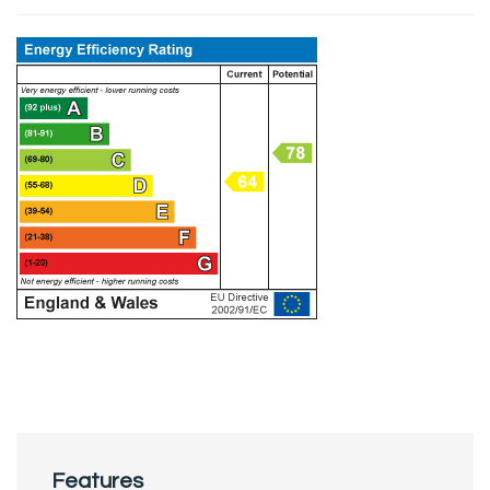
Features