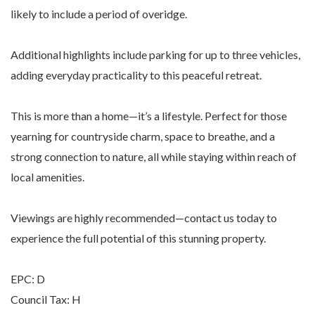
likely to include a period of overidge.
Additional highlights include parking for up to three vehicles,
adding everyday practicality to this peaceful retreat.
This is more than a home—it’s a lifestyle. Perfect for those
yearning for countryside charm, space to breathe, and a
strong connection to nature, all while staying within reach of
local amenities.
Viewings are highly recommended—contact us today to
experience the full potential of this stunning property.
EPC: D
Council Tax: H