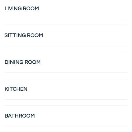
LIVING ROOM
SITTING ROOM
DINING ROOM
KITCHEN
BATHROOM