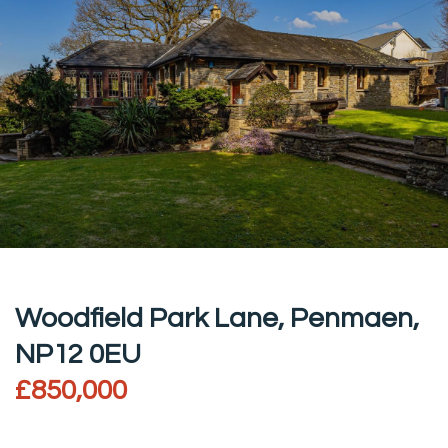
Woodfield Park Lane, Penmaen,
NP12 0EU
£850,000