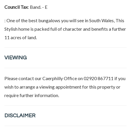
Council Tax
: Band. - E
: One of the best bungalows you will see in South Wales, This
Stylish home is packed full of character and benefits a further
11 acres of land.
VIEWING
Please contact our
Caerphilly Office
on 02920 867711 if you
wish to arrange a viewing appointment for this property or
require further information.
DISCLAIMER