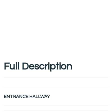
Full Description
ENTRANCE HALLWAY