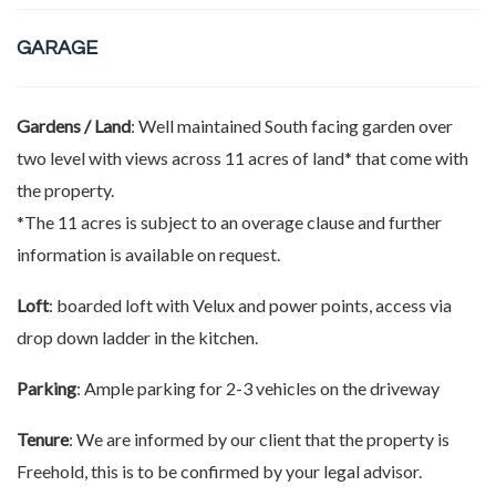
GARAGE
Gardens / Land
: Well maintained South facing garden over
two level with views across 11 acres of land* that come with
the property.
*The 11 acres is subject to an overage clause and further
information is available on request.
Loft
: boarded loft with Velux and power points, access via
drop down ladder in the kitchen.
Parking
: Ample parking for 2-3 vehicles on the driveway
Tenure
: We are informed by our client that the property is
Freehold, this is to be confirmed by your legal advisor.