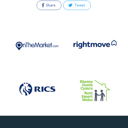
Share
Tweet