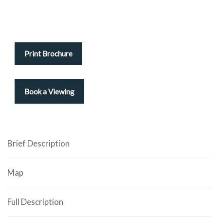
Print Brochure
Brief Description
Map
Full Description