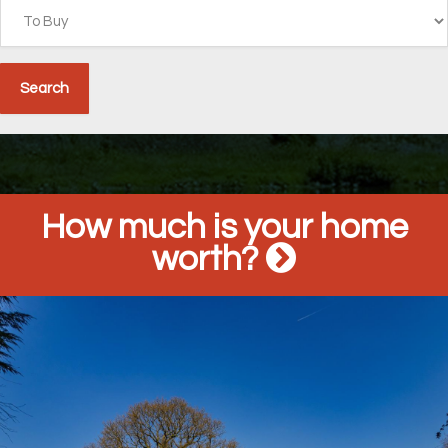
How much is your home
worth?