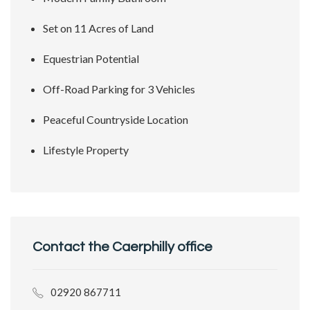
Set on 11 Acres of Land
Equestrian Potential
Off-Road Parking for 3 Vehicles
Peaceful Countryside Location
Lifestyle Property
Contact the Caerphilly office
02920 867711