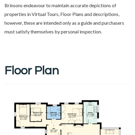
Brinsons endeavour to maintain accurate depictions of
properties in Virtual Tours, Floor Plans and descriptions,
however, these are intended only as a guide and purchasers
must satisfy themselves by personal inspection.
Floor Plan