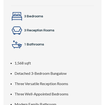
3 Bedrooms
3 Reception Rooms
1 Bathrooms
1,568 sqft
Detached 3-Bedroom Bungalow
Three Versatile Reception Rooms
Three Well-Appointed Bedrooms
Modern Family Bathroom