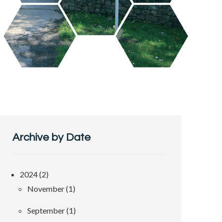
Archive by Date
2024 (2)
November (1)
September (1)