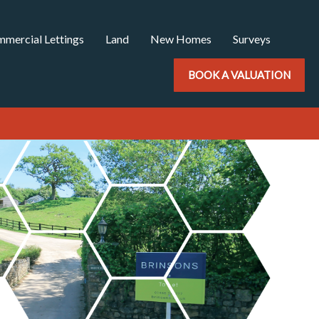
mercial Lettings
Land
New Homes
Surveys
BOOK A VALUATION