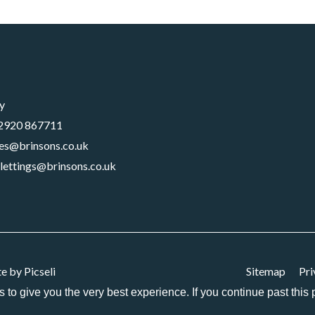
y
2920 867711
les@brinsons.co.uk
lettings@brinsons.co.uk
te by
Picseli
Sitemap
Pri
es to give you the very best experience. If you continue past thi