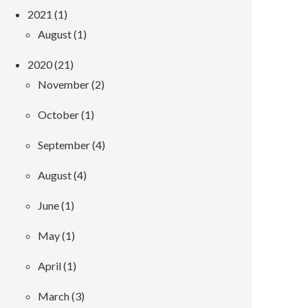
2021 (1)
August (1)
2020 (21)
November (2)
October (1)
September (4)
August (4)
June (1)
May (1)
April (1)
March (3)