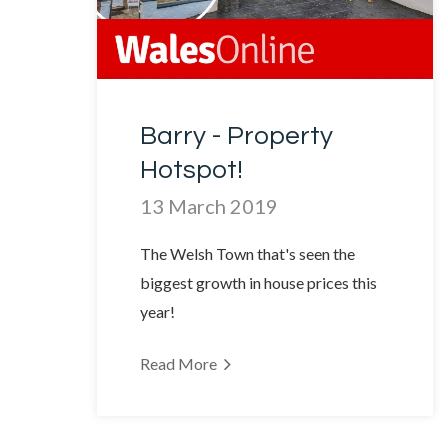
Barry - Property
Hotspot!
13 March 2019
The Welsh Town that's seen the
biggest growth in house prices this
year!
Read More