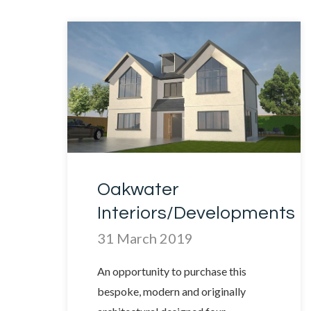
Oakwater
Interiors/Developments
31 March 2019
An opportunity to purchase this
bespoke, modern and originally