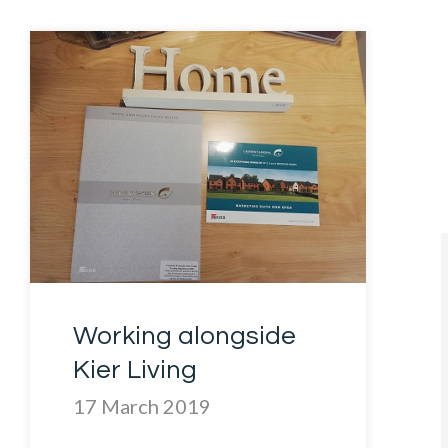
Working alongside
Kier Living
17 March 2019