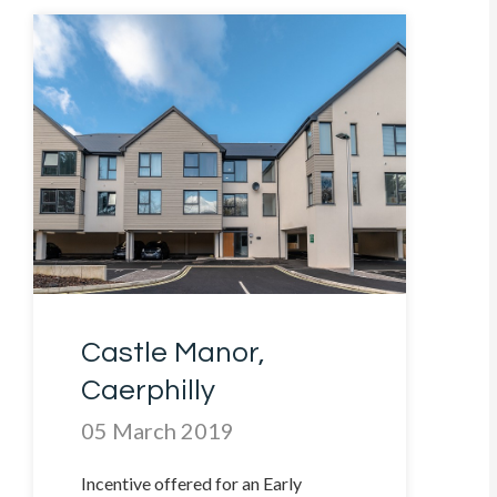
Castle Manor,
Caerphilly
05 March 2019
Incentive offered for an Early