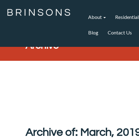
About
Residential
Blog
Contact Us
Archive
Archive of: March, 201