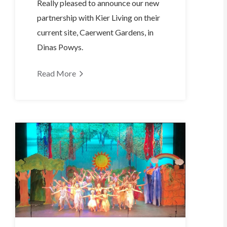
Really pleased to announce our new
partnership with Kier Living on their
current site, Caerwent Gardens, in
Dinas Powys.
Read More