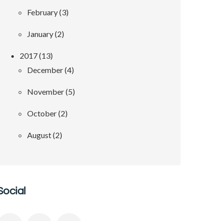
February (3)
January (2)
2017 (13)
December (4)
November (5)
October (2)
August (2)
Social