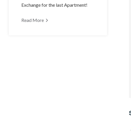
Exchange for the last Apartment!
Read More