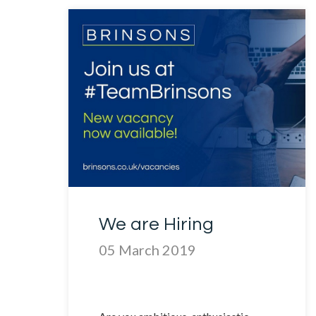
We are Hiring
05 March 2019