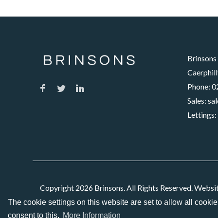
Brinsons
Caerphill
Phone:
0
Sales:
sa
Lettings:
Copyright 2026 Brinsons. All Rights Reserved. Websi
The cookie settings on this website are set to allow all cooki
consent to this.
More Information