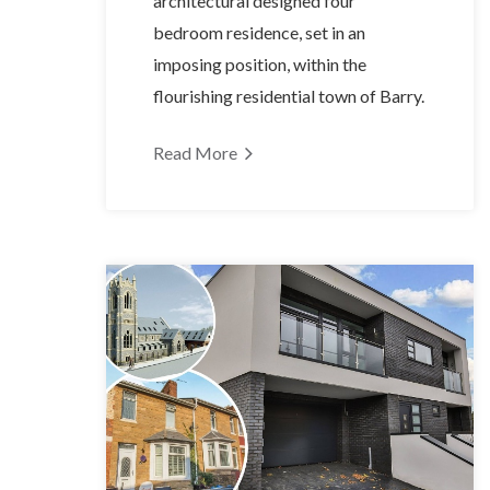
architectural designed four
bedroom residence, set in an
imposing position, within the
flourishing residential town of Barry.
Read More