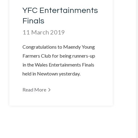
YFC Entertainments
Finals
11 March 2019
Congratulations to Maendy Young
Farmers Club for being runners-up
in the Wales Entertainments Finals
held in Newtown yesterday.
Read More