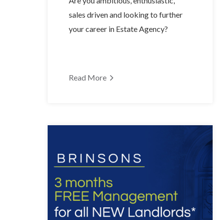
Are you ambitious, enthusiastic,
sales driven and looking to further
your career in Estate Agency?
Read More