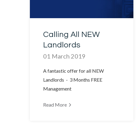
Calling All NEW
Landlords
01 March 2019
A fantastic offer for all NEW
Landlords - 3 Months FREE
Management
Read More