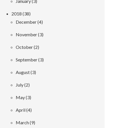
January (3)
2018 (38)
December (4)
November (3)
October (2)
September (3)
August (3)
July (2)
May (3)
April (4)
March (9)