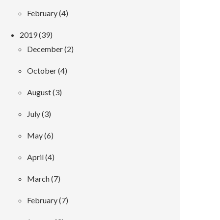
February (4)
2019 (39)
December (2)
October (4)
August (3)
July (3)
May (6)
April (4)
March (7)
February (7)