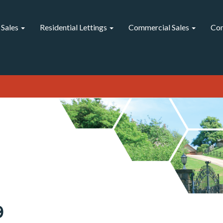
 Sales
Residential Lettings
Commercial Sales
Com
9