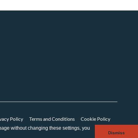
vacy Policy
Terms and Conditions
Cookie Policy
s page without changing these settings, you
Dismiss