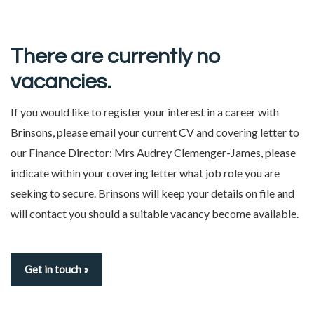
There are currently no
vacancies.
If you would like to register your interest in a career with
Brinsons, please email your current CV and covering letter to
our Finance Director:
Mrs Audrey Clemenger-James
, please
indicate within your covering letter what job role you are
seeking to secure. Brinsons will keep your details on file and
will contact you should a suitable vacancy become available.
Get in touch »