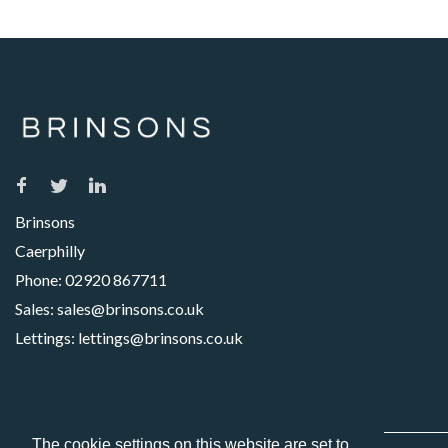
Brinsons
Caerphilly
Phone:
02920 867711
Sales:
sales@brinsons.co.uk
Lettings:
lettings@brinsons.co.uk
The cookie settings on this website are set to