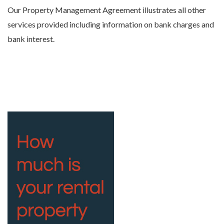
Our Property Management Agreement illustrates all other
services provided including information on bank charges and
bank interest.