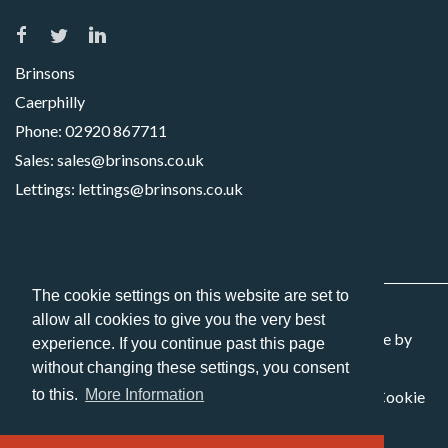
Brinsons
Caerphilly
Phone:
02920 867711
Sales:
sales@brinsons.co.uk
Lettings:
lettings@brinsons.co.uk
The cookie settings on this website are set to
allow all cookies to give you the very best
Copyright 2026 Brinsons. All Rights Reserved. Website by
experience. If you continue past this page
Picseli
without changing these settings, you consent
to this.
More Information
Sitemap
Privacy Policy
Terms and Conditions
Cookie
Policy