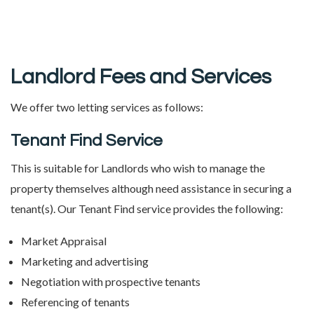
Landlord Fees and Services
We offer two letting services as follows:
Tenant Find Service
This is suitable for Landlords who wish to manage the
property themselves although need assistance in securing a
tenant(s). Our Tenant Find service provides the following:
Market Appraisal
Marketing and advertising
Negotiation with prospective tenants
Referencing of tenants