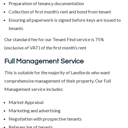
Preparation of tenancy documentation
Collection of first month’s rent and bond from tenant
Ensuring all paperwork is signed before keys are issued to
tenants
Our standard fee for our Tenant Find service is 75%
(exclusive of VAT) of the first month’s rent
Full Management Service
This is suitable for the majority of Landlords who want
comprehensive management of their property. Our Full
Management service includes:
Market Appraisal
Marketing and advertising
Negotiation with prospective tenants
Referencing of tenants