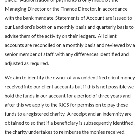
Managing Director or the Finance Director, in accordance
with the bank mandate. Statements of Account are issued to
our Landlord’s both on a monthly basis and quarterly basis to
advise them of the activity on their ledgers. All client
accounts are reconciled on a monthly basis and reviewed by a
senior member of staff, with any differences identified and
adjusted as required.
We aim to identify the owner of any unidentified client money
received into our client accounts but if this is not possible we
hold the funds in our account for a period of three years and
after this we apply to the RICS for permission to pay these
funds to a registered charity. A receipt and an indemnity are
obtained to so that if a beneficiary is subsequently identified,
the charity undertakes to reimburse the monies received.