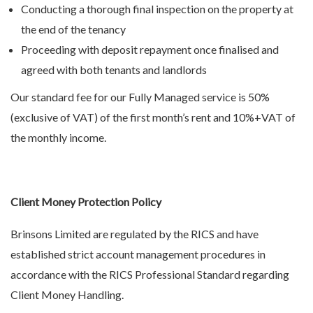
Conducting a thorough final inspection on the property at
the end of the tenancy
Proceeding with deposit repayment once finalised and
agreed with both tenants and landlords
Our standard fee for our Fully Managed service is 50%
(exclusive of VAT) of the first month’s rent and 10%+VAT of
the monthly income.
Client Money Protection Policy
Brinsons Limited are regulated by the RICS and have
established strict account management procedures in
accordance with the RICS Professional Standard regarding
Client Money Handling.