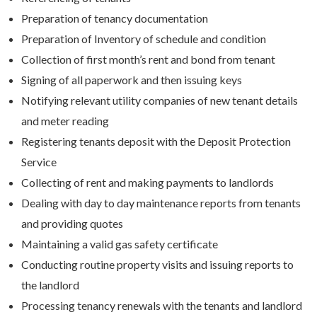
Preparation of tenancy documentation
Preparation of Inventory of schedule and condition
Collection of first month’s rent and bond from tenant
Signing of all paperwork and then issuing keys
Notifying relevant utility companies of new tenant details
and meter reading
Registering tenants deposit with the Deposit Protection
Service
Collecting of rent and making payments to landlords
Dealing with day to day maintenance reports from tenants
and providing quotes
Maintaining a valid gas safety certificate
Conducting routine property visits and issuing reports to
the landlord
Processing tenancy renewals with the tenants and landlord