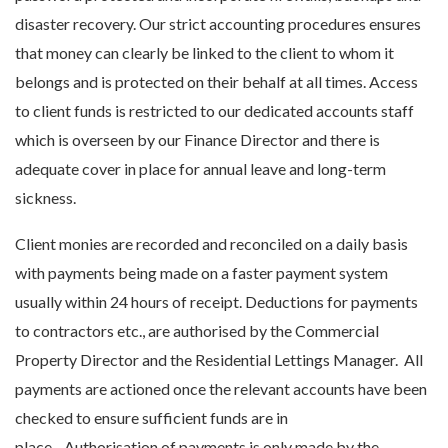
disaster recovery. Our strict accounting procedures ensures
that money can clearly be linked to the client to whom it
belongs and is protected on their behalf at all times. Access
to client funds is restricted to our dedicated accounts staff
which is overseen by our Finance Director and there is
adequate cover in place for annual leave and long-term
sickness.
Client monies are recorded and reconciled on a daily basis
with payments being made on a faster payment system
usually within 24 hours of receipt. Deductions for payments
to contractors etc., are authorised by the Commercial
Property Director and the Residential Lettings Manager. All
payments are actioned once the relevant accounts have been
checked to ensure sufficient funds are in
place. Authorisation of payments is only made by the