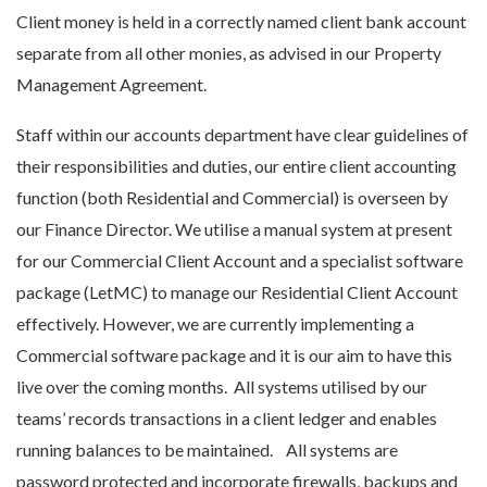
Client money is held in a correctly named client bank account
separate from all other monies, as advised in our Property
Management Agreement.
Staff within our accounts department have clear guidelines of
their responsibilities and duties, our entire client accounting
function (both Residential and Commercial) is overseen by
our Finance Director. We utilise a manual system at present
for our Commercial Client Account and a specialist software
package (LetMC) to manage our Residential Client Account
effectively. However, we are currently implementing a
Commercial software package and it is our aim to have this
live over the coming months. All systems utilised by our
teams’ records transactions in a client ledger and enables
running balances to be maintained. All systems are
password protected and incorporate firewalls, backups and