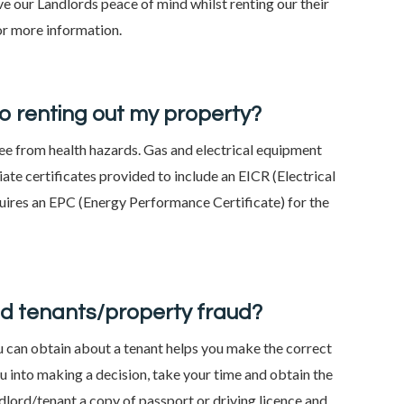
ive our Landlords peace of mind whilst renting our their
or more information.
to renting out my property?
free from health hazards. Gas and electrical equipment
ate certificates provided to include an EICR (Electrical
quires an EPC (Energy Performance Certificate) for the
ad tenants/property fraud?
u can obtain about a tenant helps you make the correct
you into making a decision, take your time and obtain the
ndlord/tenant a copy of passport or driving licence and