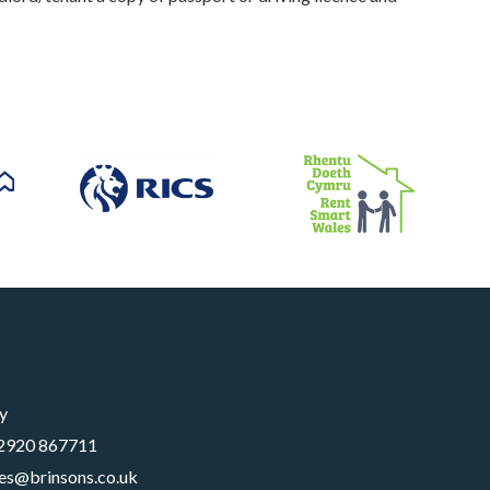
y
2920 867711
les@brinsons.co.uk