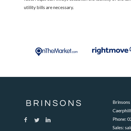
utility bills are necessary.
Brinsons
Caerphill
Phone:
0
Sales:
sa