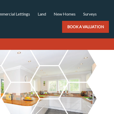
mercial Lettings
Land
New Homes
Surveys
BOOK A VALUATION