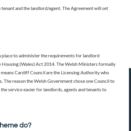
 tenant and the landlord/agent. The Agreement will set
in place to administer the requirements for landlord
the Housing (Wales) Act 2014. The Welsh Ministers formally
s means Cardiff Council are the Licensing Authority who
ales. The reason the Welsh Government chose one Council to
the service easier for landlords, agents and tenants to
cheme do?