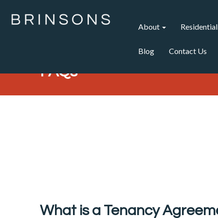
About
Residential
Blog
Contact Us
FAQs
What is a Tenancy Agreem