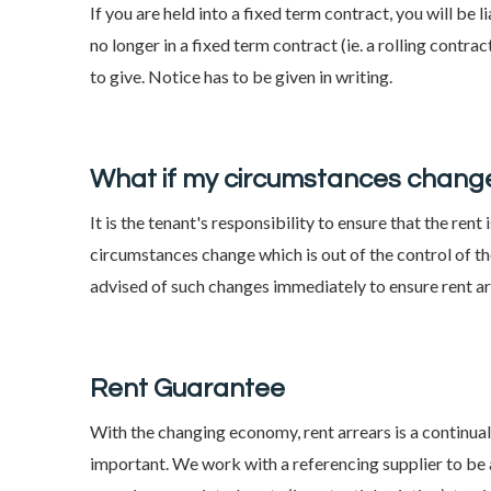
If you are held into a fixed term contract, you will be li
no longer in a fixed term contract (ie. a rolling contr
to give. Notice has to be given in writing.
What if my circumstances change
It is the tenant's responsibility to ensure that the ren
circumstances change which is out of the control of the
advised of such changes immediately to ensure rent 
Rent Guarantee
With the changing economy, rent arrears is a continua
important. We work with a referencing supplier to be a