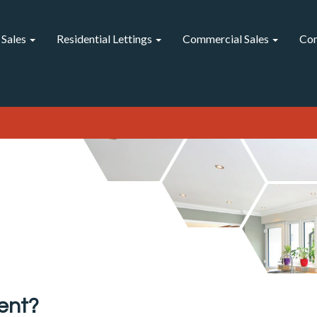
 Sales
Residential Lettings
Commercial Sales
Com
ent?