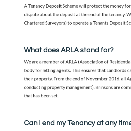
A Tenancy Deposit Scheme will protect the money for t
dispute about the deposit at the end of the tenancy. W
Chartered Surveyors) to operate a Tenants Deposit S
What does ARLA stand for?
We are a member of ARLA (Association of Residential 
body for letting agents. This ensures that Landlords 
their property. From the end of November 2016, all Ag
conducting property management). Brinsons are comm
that has been set.
Can I end my Tenancy at any tim