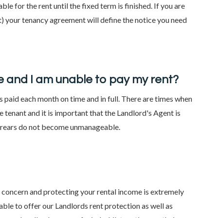
able for the rent until the fixed term is finished. If you are
act) your tenancy agreement will define the notice you need
 and I am unable to pay my rent?
t is paid each month on time and in full. There are times when
 tenant and it is important that the Landlord's Agent is
arrears do not become unmanageable.
l concern and protecting your rental income is extremely
ble to offer our Landlords rent protection as well as