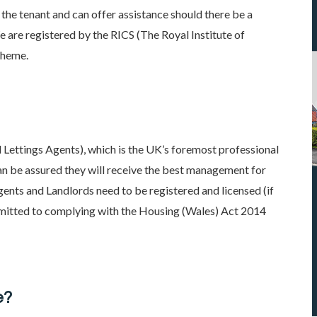
he tenant and can offer assistance should there be a
e are registered by the RICS (The Royal Institute of
cheme.
Lettings Agents), which is the UK’s foremost professional
can be assured they will receive the best management for
ents and Landlords need to be registered and licensed (if
itted to complying with the Housing (Wales) Act 2014
e?