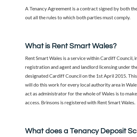
A Tenancy Agreement is a contract signed by both the
out all the rules to which both parties must comply.
What is Rent Smart Wales?
Rent Smart Wales is a service within Cardiff Council, 
registration and agent and landlord licensing under 
designated Cardiff Council on the 1st April 2015. Thi
will do this work for every local authority area in W
act as administrator for the whole of Wales is to make 
access. Brinsons is registered with Rent Smart Wales.
What does a Tenancy Deposit S