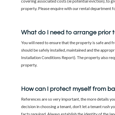
covering associated costs (ie potential eviction), to g
property. Please enquire with our rental department f
What do I need to arrange prior 
You will need to ensure that the property is safe and 
should be safely installed, maintained and the appropri
Installation Conditions Report). The property also re
property.
How can I protect myself from b
References are so very important, the more details yo
decision in choosing a tenant, don’t let a tenant rush 
facts required. Always establish the identity of the la