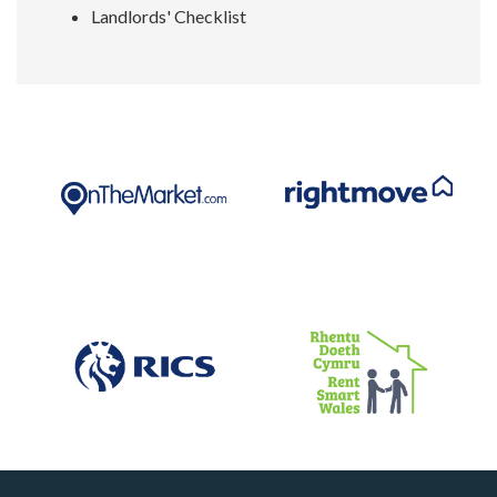
Landlords' Checklist