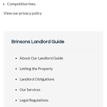
Competitive fees.
View our
privacy policy
Brinsons Landlord Guide
About Our Landlord Guide
Letting the Property
Landlord Obligations
Our Services
Legal Regulations