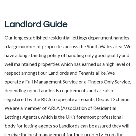
Landlord Guide
Our long established residential lettings department handles
a large number of properties across the South Wales area. We
have a long standing policy of handling only good quality and
well maintained properties which has earned us a high level of
respect amongst our Landlords and Tenants alike. We
operate a Full Management Service or a Finders Only Service,
depending upon Landlords requirements and are also
registered by the RICS to operate a Tenants Deposit Scheme.
We are a member of ARLA (Association of Residential
Lettings Agents), which is the UK’s foremost professional
body for letting agents so Landlords can be assured they will
receive the best management for their property. From the