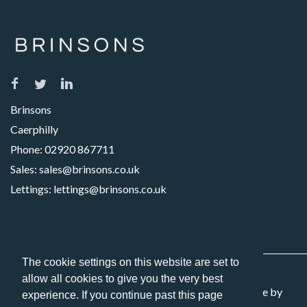
Brinsons
Caerphilly
Phone:
02920 867711
Sales:
sales@brinsons.co.uk
Lettings:
lettings@brinsons.co.uk
The cookie settings on this website are set to
allow all cookies to give you the very best
Copyright 2026 Brinsons. All Rights Reserved. Website by
experience. If you continue past this page