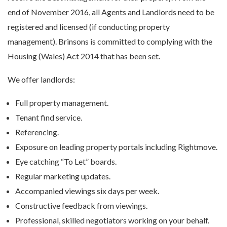
end of November 2016, all Agents and Landlords need to be
registered and licensed (if conducting property
management). Brinsons is committed to complying with the
Housing (Wales) Act 2014 that has been set.
We offer landlords:
Full property management.
Tenant find service.
Referencing.
Exposure on leading property portals including Rightmove.
Eye catching “To Let” boards.
Regular marketing updates.
Accompanied viewings six days per week.
Constructive feedback from viewings.
Professional, skilled negotiators working on your behalf.