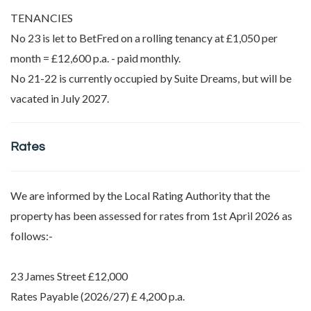
TENANCIES
No 23 is let to BetFred on a rolling tenancy at £1,050 per
month = £12,600 p.a. - paid monthly.
No 21-22 is currently occupied by Suite Dreams, but will be
vacated in July 2027.
Rates
We are informed by the Local Rating Authority that the
property has been assessed for rates from 1st April 2026 as
follows:-
23 James Street £12,000
Rates Payable (2026/27) £ 4,200 p.a.