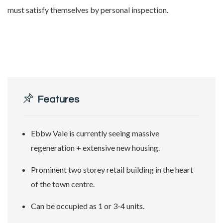
must satisfy themselves by personal inspection.
Features
Ebbw Vale is currently seeing massive
regeneration + extensive new housing.
Prominent two storey retail building in the heart
of the town centre.
Can be occupied as 1 or 3-4 units.