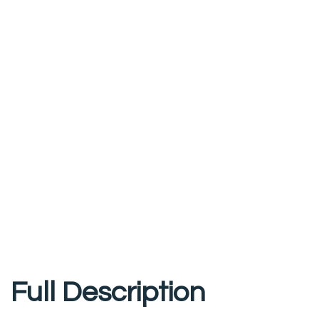
Full Description