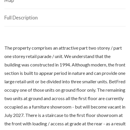
Map
Full Description
The property comprises an attractive part two storey / part
one storey retail parade / unit. We understand that the
building was constructed in 1994. Although modern, the front
section is built to appear period in nature and can provide one
large retail unit or be divided into three smaller units. BetFred
occupy one of those units on ground floor only. The remaining
two units at ground and across all the first floor are currently
occupied as a furniture showroom - but will become vacant in
July 2027. There is a staircase to the first floor showroom at
the front with loading / access at grade at the rear - as a result