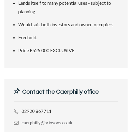
Lends itself to many potential uses - subject to
planning.
Would suit both investors and owner-occupiers
Freehold.
Price £525,000 EXCLUSIVE
Contact the Caerphilly office
02920 867711
caerphilly@brinsons.co.uk