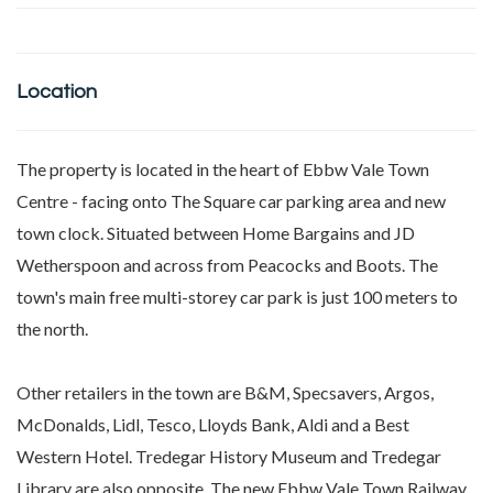
Location
The property is located in the heart of Ebbw Vale Town
Centre - facing onto The Square car parking area and new
town clock. Situated between Home Bargains and JD
Wetherspoon and across from Peacocks and Boots. The
town's main free multi-storey car park is just 100 meters to
the north.
Other retailers in the town are B&M, Specsavers, Argos,
McDonalds, Lidl, Tesco, Lloyds Bank, Aldi and a Best
Western Hotel. Tredegar History Museum and Tredegar
Library are also opposite. The new Ebbw Vale Town Railway