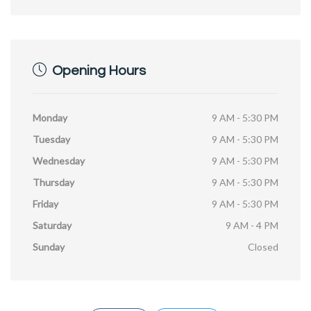
Opening Hours
Monday
9 AM - 5:30 PM
Tuesday
9 AM - 5:30 PM
Wednesday
9 AM - 5:30 PM
Thursday
9 AM - 5:30 PM
Friday
9 AM - 5:30 PM
Saturday
9 AM - 4 PM
Sunday
Closed