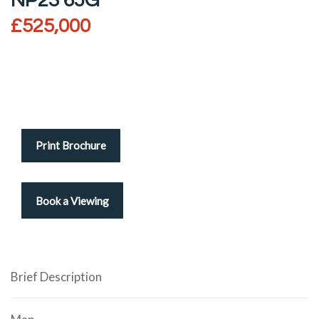
NP23 6JG
£525,000
Print Brochure
Brief Description