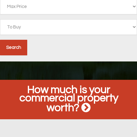
How much is your
commercial property
worth?