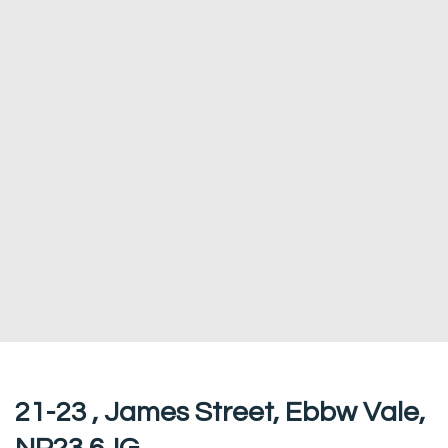
21-23 , James Street, Ebbw Vale,