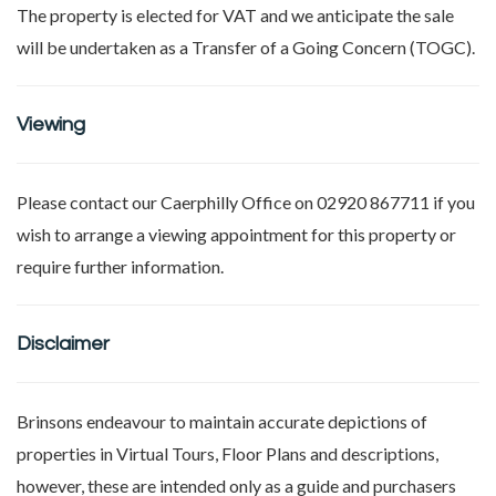
The property is elected for VAT and we anticipate the sale
will be undertaken as a Transfer of a Going Concern (TOGC).
Viewing
Please contact our Caerphilly Office on 02920 867711 if you
wish to arrange a viewing appointment for this property or
require further information.
Disclaimer
Brinsons endeavour to maintain accurate depictions of
properties in Virtual Tours, Floor Plans and descriptions,
however, these are intended only as a guide and purchasers