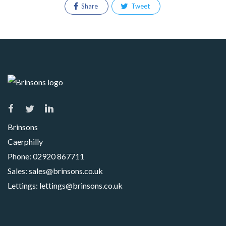
Share
Tweet
Brinsons
Caerphilly
Phone:
02920 867711
Sales:
sales@brinsons.co.uk
Lettings:
lettings@brinsons.co.uk