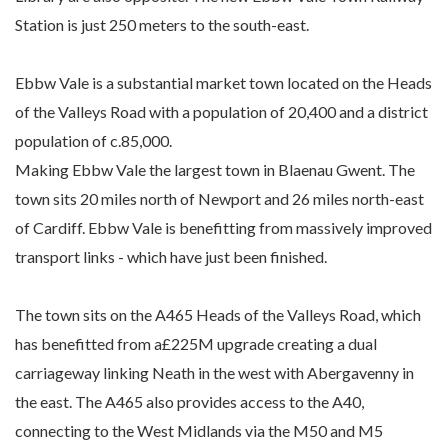
Station is just 250 meters to the south-east.
Ebbw Vale is a substantial market town located on the Heads
of the Valleys Road with a population of 20,400 and a district
population of c.85,000.
Making Ebbw Vale the largest town in Blaenau Gwent. The
town sits 20 miles north of Newport and 26 miles north-east
of Cardiff. Ebbw Vale is benefitting from massively improved
transport links - which have just been finished.
The town sits on the A465 Heads of the Valleys Road, which
has benefitted from a£225M upgrade creating a dual
carriageway linking Neath in the west with Abergavenny in
the east. The A465 also provides access to the A40,
connecting to the West Midlands via the M50 and M5