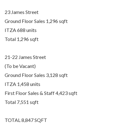
23 James Street
Ground Floor Sales 1,296 sqft
ITZA 688 units
Total 1,296 sqft
21-22 James Street
(To be Vacant)
Ground Floor Sales 3,128 sqft
ITZA 1,458 units
First Floor Sales & Staff 4,423 sqft
Total 7,551 sqft
TOTAL 8,847 SQFT