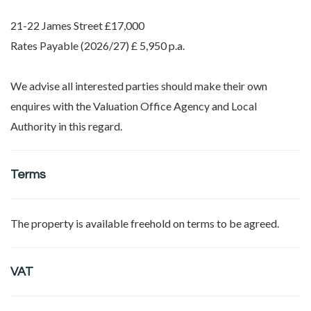
21-22 James Street £17,000
Rates Payable (2026/27) £ 5,950 p.a.
We advise all interested parties should make their own
enquires with the Valuation Office Agency and Local
Authority in this regard.
Terms
The property is available freehold on terms to be agreed.
VAT