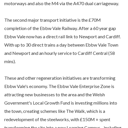
motorways and also the M4 via the A470 dual carriageway.
The second major transport initiative is the £70M
completion of the Ebbw Vale Railway. After a 60 year gap
Ebbw Vale now has a direct rail link to Newport and Cardiff.
With up to 30 direct trains a day between Ebbw Vale Town
and Newport and an hourly service to Cardiff Central (58
mins).
These and other regeneration initiatives are transforming
Ebbw Vale's economy. The Ebbw Vale Enterprise Zone is
attracting new businesses to the area and the Welsh
Government's Local Growth Fund is investing millions into
the town, creating schemes like The Walk, which is a
redevelopment of the steelworks, with £150M + spent
transforming the site into a new Learning Campus - including