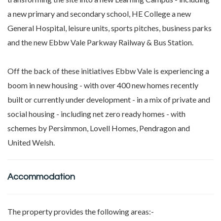
a new primary and secondary school, HE College a new
General Hospital, leisure units, sports pitches, business parks
and the new Ebbw Vale Parkway Railway & Bus Station.
Off the back of these initiatives Ebbw Vale is experiencing a
boom in new housing - with over 400 new homes recently
built or currently under development - in a mix of private and
social housing - including net zero ready homes - with
schemes by Persimmon, Lovell Homes, Pendragon and
United Welsh.
Accommodation
The property provides the following areas:-