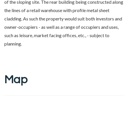
of the sloping site. The rear building being constructed along
the lines of a retail warehouse with profile metal sheet
cladding. As such the property would suit both investors and
owner-occupiers - as well as a range of occupiers and uses,
such as leisure, market facing offices, etc., - subject to
planning.
Map